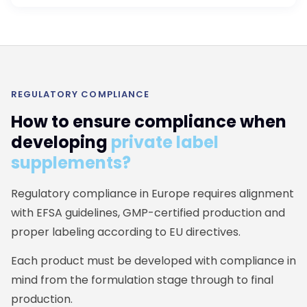
REGULATORY COMPLIANCE
How to ensure compliance when
developing
private label
supplements?
Regulatory compliance in Europe requires alignment
with EFSA guidelines, GMP-certified production and
proper labeling according to EU directives.
Each product must be developed with compliance in
mind from the formulation stage through to final
production.