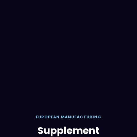
EUROPEAN MANUFACTURING
Supplement