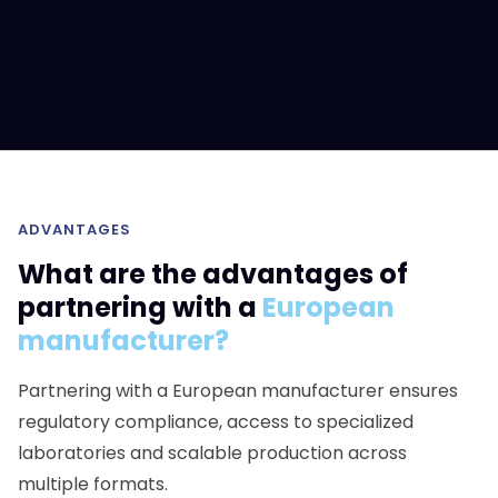
ADVANTAGES
What are the advantages of
partnering with a
European
manufacturer?
Partnering with a European manufacturer ensures
regulatory compliance, access to specialized
laboratories and scalable production across
multiple formats.