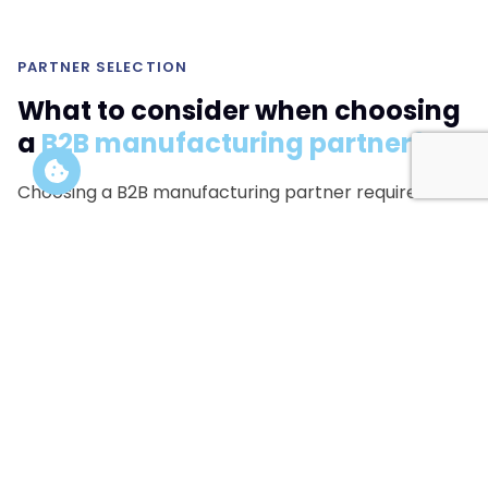
PARTNER SELECTION
What to consider when choosing
a
B2B manufacturing partner?
Choosing a B2B manufacturing partner requires
evaluating technical capabilities, regulatory
expertise and production scalability.
Not all manufacturers can deliver across multiple
formats or handle complex product strategies.
In many cases, a single manufacturer cannot cover all
required formats.
Coordinating multiple specialized
laboratories
is often necessary to build a complete
and scalable product system.