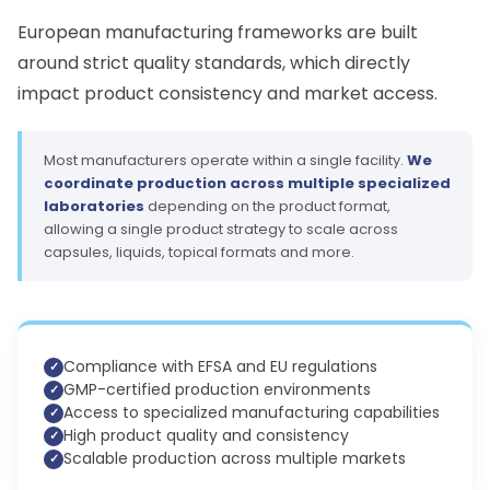
European manufacturing frameworks are built
around strict quality standards, which directly
impact product consistency and market access.
Most manufacturers operate within a single facility.
We
coordinate production across multiple specialized
laboratories
depending on the product format,
allowing a single product strategy to scale across
capsules, liquids, topical formats and more.
Compliance with EFSA and EU regulations
GMP-certified production environments
Access to specialized manufacturing capabilities
High product quality and consistency
Scalable production across multiple markets