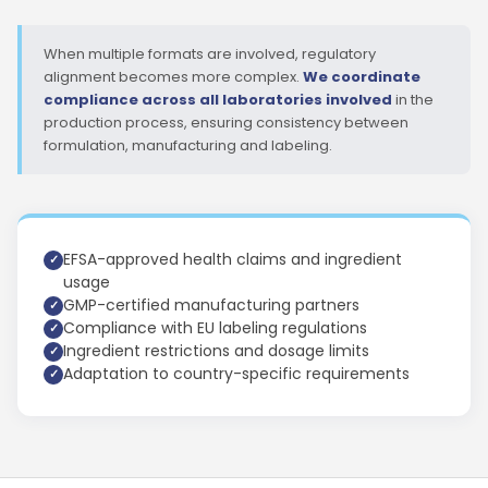
When multiple formats are involved, regulatory
alignment becomes more complex.
We coordinate
compliance across all laboratories involved
in the
production process, ensuring consistency between
formulation, manufacturing and labeling.
EFSA-approved health claims and ingredient
usage
GMP-certified manufacturing partners
Compliance with EU labeling regulations
Ingredient restrictions and dosage limits
Adaptation to country-specific requirements