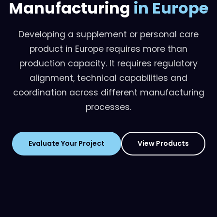
Manufacturing
in Europe
Developing a supplement or personal care
product in Europe requires more than
production capacity. It requires regulatory
alignment, technical capabilities and
coordination across different manufacturing
processes.
Evaluate Your Project
View Products