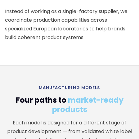
Instead of working as a single-factory supplier, we
coordinate production capabilities across
specialized European laboratories to help brands
build coherent product systems.
MANUFACTURING MODELS
Four paths to
market-ready
products
Each model is designed for a different stage of
product development — from validated white label