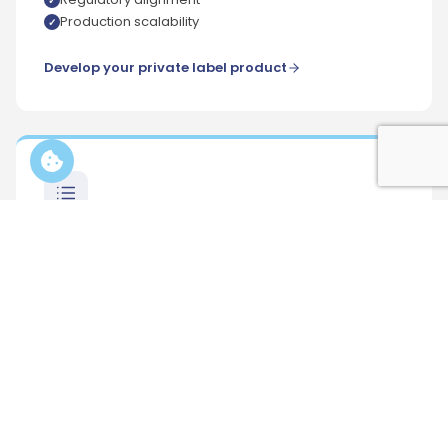
Production scalability
Develop your private label product
Formula builder
A technical pre-formulation tool designed to
evaluate ingredients, formats and manufacturing
feasibility before production. Helps structure early-
stage private label projects by aligning product
ideas with real manufacturing constraints.
Feasibility-oriented approach
Preliminary formulation structure