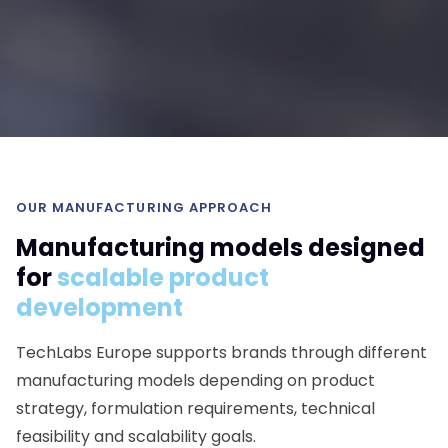
OUR MANUFACTURING APPROACH
Manufacturing models designed
for
scalable product
development
TechLabs Europe supports brands through different
manufacturing models depending on product
strategy, formulation requirements, technical
feasibility and scalability goals.