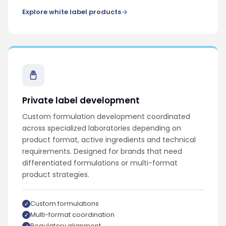
Explore white label products
Private label development
Custom formulation development coordinated
across specialized laboratories depending on
product format, active ingredients and technical
requirements. Designed for brands that need
differentiated formulations or multi-format
product strategies.
Custom formulations
Multi-format coordination
Regulatory alignment