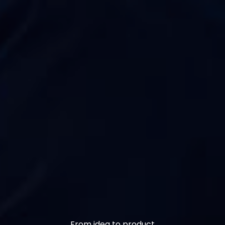
From idea to product