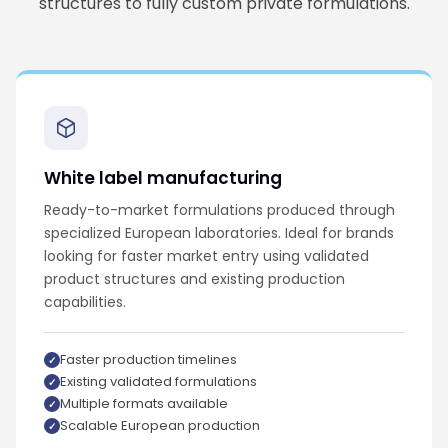
structures to fully custom private formulations.
White label manufacturing
Ready-to-market formulations produced through
specialized European laboratories. Ideal for brands
looking for faster market entry using validated
product structures and existing production
capabilities.
Faster production timelines
Existing validated formulations
Multiple formats available
Scalable European production