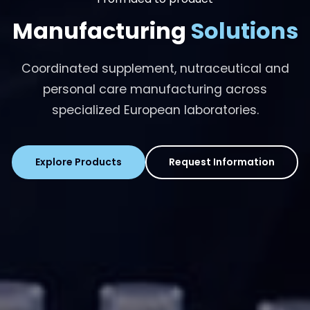
Manufacturing
Solutions
Coordinated supplement, nutraceutical and
personal care manufacturing across
specialized European laboratories.
Explore Products
Request Information