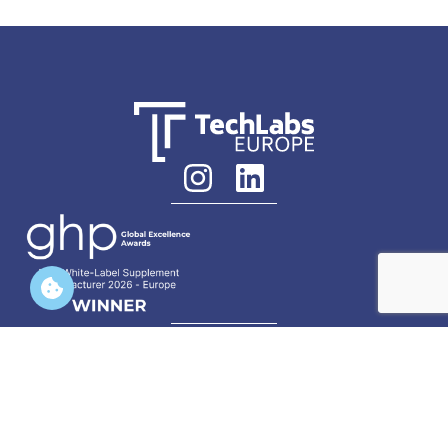
Cookie-Richtlinie
Datenschutzrichtlinie
Cookie-Einstellungen