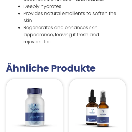
Deeply hydrates
Provides natural emollients to soften the
skin
Regenerates and enhances skin
appearance, leaving it fresh and
rejuvenated
Ähnliche Produkte