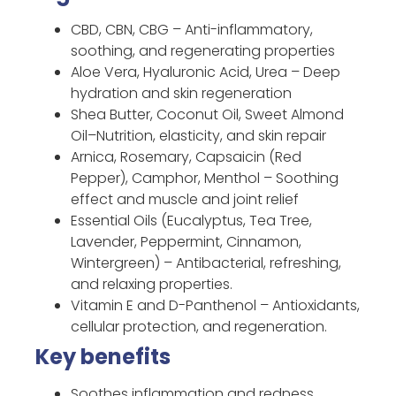
CBD, CBN, CBG – Anti-inflammatory,
soothing, and regenerating properties
Aloe Vera, Hyaluronic Acid, Urea – Deep
hydration and skin regeneration
Shea Butter, Coconut Oil, Sweet Almond
Oil–Nutrition, elasticity, and skin repair
Arnica, Rosemary, Capsaicin (Red
Pepper), Camphor, Menthol – Soothing
effect and muscle and joint relief
Essential Oils (Eucalyptus, Tea Tree,
Lavender, Peppermint, Cinnamon,
Wintergreen) – Antibacterial, refreshing,
and relaxing properties.
Vitamin E and D-Panthenol – Antioxidants,
cellular protection, and regeneration.
Key benefits
Soothes inflammation and redness