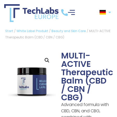
Start
/
White Label Produkt
/
Beauty and Skin Care
/ MULTI-ACTIVE
Therapeutic Balm (CBD / CBN / CBG)
MULTI-
ACTIVE
Therapeutic
Balm (CBD
/ CBN /
CBG)
Advanced formula with
CBD, CBN, and CBG,