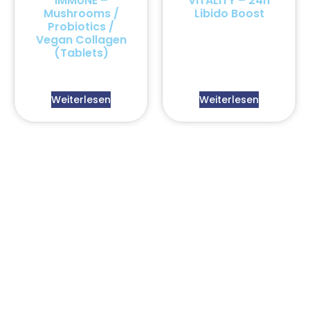
IMMUNE –
VITALITY – 24h
Mushrooms /
Libido Boost
Probiotics /
Vegan Collagen
(Tablets)
Weiterlesen
Weiterlesen