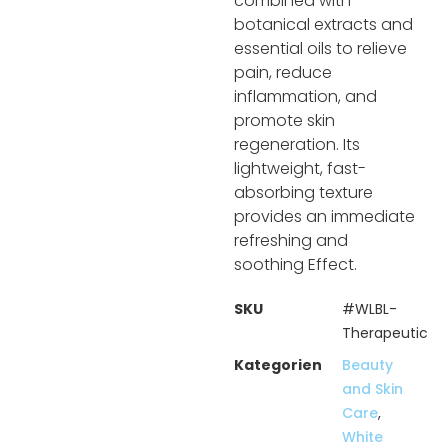
combined with
botanical extracts and
essential oils to relieve
pain, reduce
inflammation, and
promote skin
regeneration. Its
lightweight, fast-
absorbing texture
provides an immediate
refreshing and
soothing Effect.
SKU
#WLBL-
Therapeutic
Kategorien
Beauty
and Skin
Care
,
White