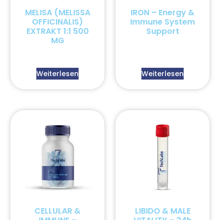
MELISA (MELISSA
IRON – Energy &
OFFICINALIS)
Immune System
EXTRAKT 1:1 500
Support
MG
Weiterlesen
Weiterlesen
CELLULAR &
LIBIDO & MALE