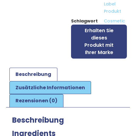
Label
Produkt
Schlagwort
Cosmetic
Erhalten Sie
dieses
Produkt mit
Ihrer Marke
Beschreibung
Zusätzliche Informationen
Rezensionen (0)
Beschreibung
Ingredients