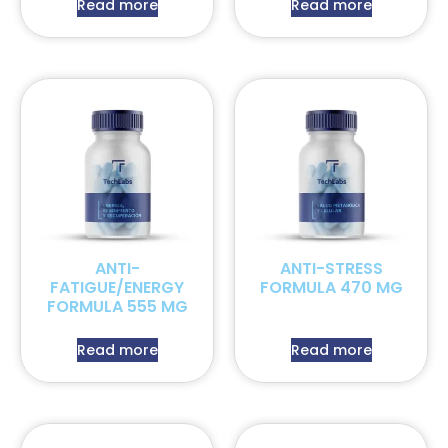
Read more
Read more
ANTI-
ANTI-STRESS
FATIGUE/ENERGY
FORMULA 470 MG
FORMULA 555 MG
Read more
Read more