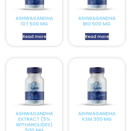
ASHWAGANDHA
ASHWAGANDHA
10:1 500 MG
BIO 500 MG
Read more
Read more
ASHWAGANDHA
ASHWAGANDHA
EXTRACT (5%
KSM 300 MG
WITHANOLIDES)
500 MG