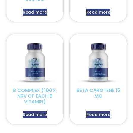
Read more
Read more
B COMPLEX (100%
BETA CAROTENE 15
NRV OF EACH B
MG
VITAMIN)
Read more
Read more