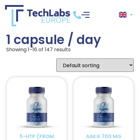
1 capsule / day
Showing 1–16 of 147 results
5-HTP (FROM
AAKG 700 MG