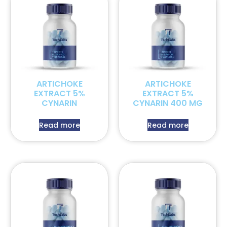
ARTICHOKE
ARTICHOKE
EXTRACT 5%
EXTRACT 5%
CYNARIN
CYNARIN 400 MG
Read more
Read more