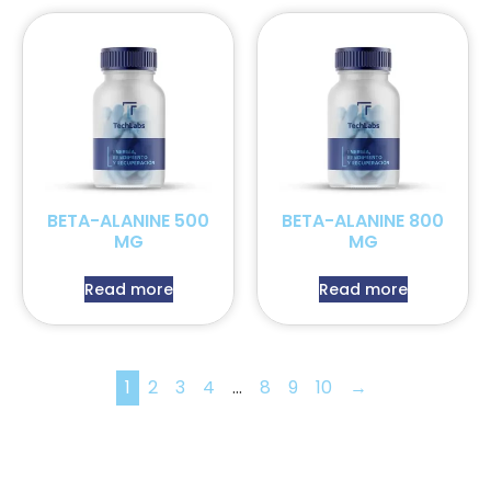
BETA-ALANINE 500
BETA-ALANINE 800
MG
MG
Read more
Read more
1
2
3
4
…
8
9
10
→