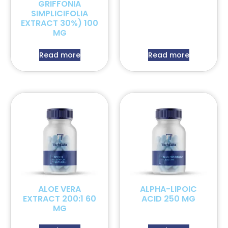
GRIFFONIA
SIMPLICIFOLIA
EXTRACT 30%) 100
MG
Read more
Read more
ALOE VERA
ALPHA-LIPOIC
EXTRACT 200:1 60
ACID 250 MG
MG