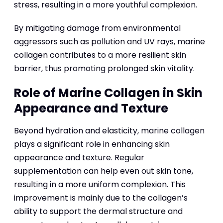
stress, resulting in a more youthful complexion.
By mitigating damage from environmental
aggressors such as pollution and UV rays, marine
collagen contributes to a more resilient skin
barrier, thus promoting prolonged skin vitality.
Role of Marine Collagen in Skin
Appearance and Texture
Beyond hydration and elasticity, marine collagen
plays a significant role in enhancing skin
appearance and texture. Regular
supplementation can help even out skin tone,
resulting in a more uniform complexion. This
improvement is mainly due to the collagen’s
ability to support the dermal structure and