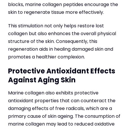
blocks, marine collagen peptides encourage the
skin to regenerate tissue more effectively.
This stimulation not only helps restore lost
collagen but also enhances the overall physical
structure of the skin. Consequently, this
regeneration aids in healing damaged skin and
promotes a healthier complexion.
Protective Antioxidant Effects
Against Aging Skin
Marine collagen also exhibits protective
antioxidant properties that can counteract the
damaging effects of free radicals, which are a
primary cause of skin ageing. The consumption of
marine collagen may lead to reduced oxidative