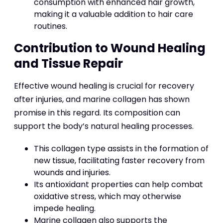
consumption with enhanced hair growth,
making it a valuable addition to hair care
routines.
Contribution to Wound Healing
and Tissue Repair
Effective wound healing is crucial for recovery
after injuries, and marine collagen has shown
promise in this regard. Its composition can
support the body’s natural healing processes.
This collagen type assists in the formation of
new tissue, facilitating faster recovery from
wounds and injuries.
Its antioxidant properties can help combat
oxidative stress, which may otherwise
impede healing.
Marine collagen also supports the