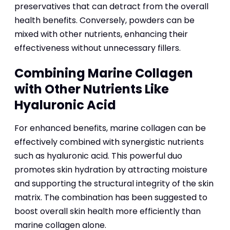
preservatives that can detract from the overall
health benefits. Conversely, powders can be
mixed with other nutrients, enhancing their
effectiveness without unnecessary fillers.
Combining Marine Collagen
with Other Nutrients Like
Hyaluronic Acid
For enhanced benefits, marine collagen can be
effectively combined with synergistic nutrients
such as hyaluronic acid. This powerful duo
promotes skin hydration by attracting moisture
and supporting the structural integrity of the skin
matrix. The combination has been suggested to
boost overall skin health more efficiently than
marine collagen alone.