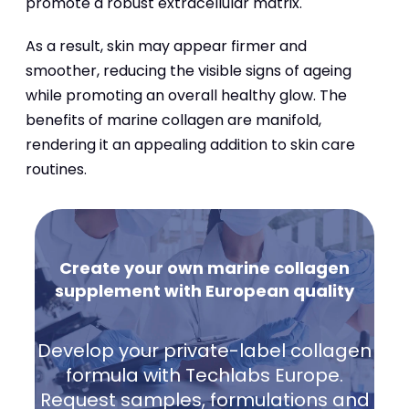
promote a robust extracellular matrix.
As a result, skin may appear firmer and
smoother, reducing the visible signs of ageing
while promoting an overall healthy glow. The
benefits of marine collagen are manifold,
rendering it an appealing addition to skin care
routines.
Create your own marine collagen
supplement with European quality
Develop your private-label collagen
formula with Techlabs Europe.
Request samples, formulations and