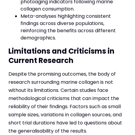
photoaging indicators following marine
collagen consumption.
Meta-analyses highlighting consistent
findings across diverse populations,
reinforcing the benefits across different
demographics.
Limitations and Criticisms in
Current Research
Despite the promising outcomes, the body of
research surrounding marine collagen is not
without its limitations. Certain studies face
methodological criticisms that can impact the
reliability of their findings. Factors such as small
sample sizes, variations in collagen sources, and
short trial durations have led to questions about
the generalisability of the results.