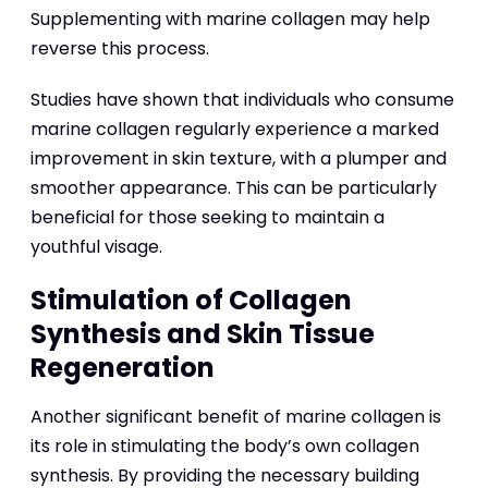
Supplementing with marine collagen may help
reverse this process.
Studies have shown that individuals who consume
marine collagen regularly experience a marked
improvement in skin texture, with a plumper and
smoother appearance. This can be particularly
beneficial for those seeking to maintain a
youthful visage.
Stimulation of Collagen
Synthesis and Skin Tissue
Regeneration
Another significant benefit of marine collagen is
its role in stimulating the body’s own collagen
synthesis. By providing the necessary building