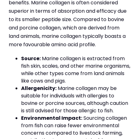
benefits. Marine collagen is often considered
superior in terms of absorption and efficacy due
to its smaller peptide size. Compared to bovine
and porcine collagen, which are derived from
land animals, marine collagen typically boasts a
more favourable amino acid profile.
Source:
Marine collagen is extracted from
fish skin, scales, and other marine organisms,
while other types come from land animals
like cows and pigs.
Allergenicity:
Marine collagen may be
suitable for individuals with allergies to
bovine or porcine sources, although caution
is still advised for those allergic to fish.
Environmental Impact:
Sourcing collagen
from fish can raise fewer environmental
concerns compared to livestock farming,