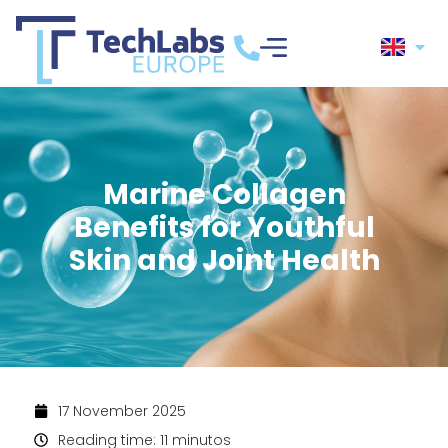
Marine Collagen
Benefits for Youthful
Skin and Joint Health
17 November 2025
Reading time: 11 minutos