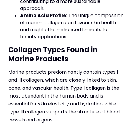
contributing to a more sustainable
approach.
Amino Acid Profile:
The unique composition
of marine collagen can favour skin health
and might offer enhanced benefits for
beauty applications.
Collagen Types Found in
Marine Products
Marine products predominantly contain types I
and III collagen, which are closely linked to skin,
bone, and vascular health. Type I collagen is the
most abundant in the human body and is
essential for skin elasticity and hydration, while
type III collagen supports the structure of blood
vessels and organs.