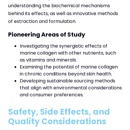
understanding the biochemical mechanisms
behind its effects, as well as innovative methods
of extraction and formulation.
Pioneering Areas of Study
Investigating the synergistic effects of
marine collagen with other nutrients, such
as vitamins and minerals.
Examining the potential of marine collagen
in chronic conditions beyond skin health.
Developing sustainable sourcing methods
that align with environmental considerations
and consumer preferences.
Safety, Side Effects, and
Quality Considerations