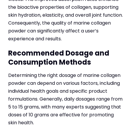
the bioactive properties of collagen, supporting
skin hydration, elasticity, and overall joint function.
Consequently, the quality of marine collagen
powder can significantly affect a user’s
experience and results.
Recommended Dosage and
Consumption Methods
Determining the right dosage of marine collagen
powder can depend on various factors, including
individual health goals and specific product
formulations. Generally, daily dosages range from
5 to 15 grams, with many experts suggesting that
doses of 10 grams are effective for promoting
skin health.