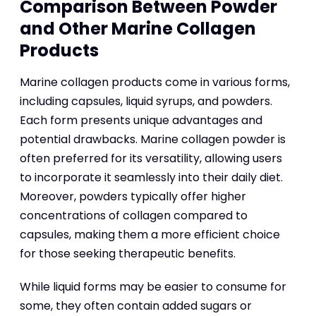
Comparison Between Powder
and Other Marine Collagen
Products
Marine collagen products come in various forms,
including capsules, liquid syrups, and powders.
Each form presents unique advantages and
potential drawbacks. Marine collagen powder is
often preferred for its versatility, allowing users
to incorporate it seamlessly into their daily diet.
Moreover, powders typically offer higher
concentrations of collagen compared to
capsules, making them a more efficient choice
for those seeking therapeutic benefits.
While liquid forms may be easier to consume for
some, they often contain added sugars or