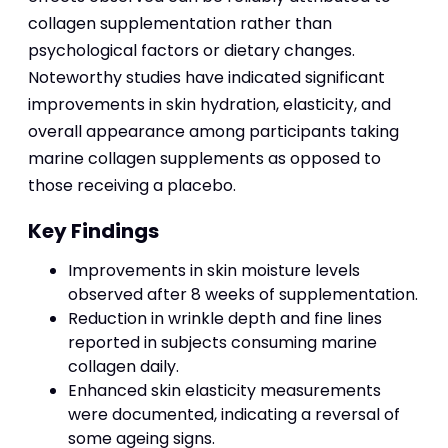
collagen supplementation rather than
psychological factors or dietary changes.
Noteworthy studies have indicated significant
improvements in skin hydration, elasticity, and
overall appearance among participants taking
marine collagen supplements as opposed to
those receiving a placebo.
Key Findings
Improvements in skin moisture levels
observed after 8 weeks of supplementation.
Reduction in wrinkle depth and fine lines
reported in subjects consuming marine
collagen daily.
Enhanced skin elasticity measurements
were documented, indicating a reversal of
some ageing signs.