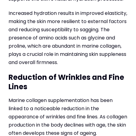
Increased hydration results in improved elasticity,
making the skin more resilient to external factors
and reducing susceptibility to sagging. The
presence of amino acids such as glycine and
proline, which are abundant in marine collagen,
plays a crucial role in maintaining skin suppleness
and overall firmness.
Reduction of Wrinkles and Fine
Lines
Marine collagen supplementation has been
linked to a noticeable reduction in the
appearance of wrinkles and fine lines. As collagen
production in the body declines with age, the skin
often develops these signs of ageing.