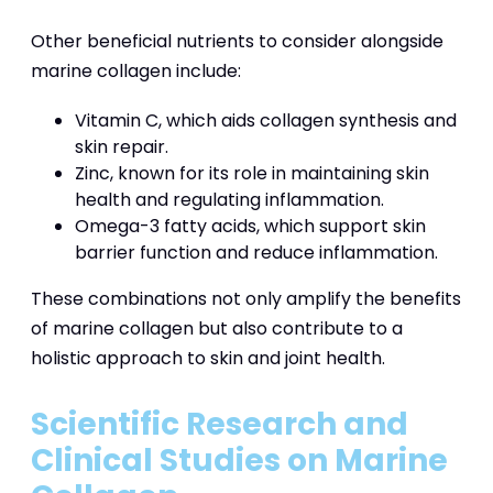
Other beneficial nutrients to consider alongside
marine collagen include:
Vitamin C, which aids collagen synthesis and
skin repair.
Zinc, known for its role in maintaining skin
health and regulating inflammation.
Omega-3 fatty acids, which support skin
barrier function and reduce inflammation.
These combinations not only amplify the benefits
of marine collagen but also contribute to a
holistic approach to skin and joint health.
Scientific Research and
Clinical Studies on Marine