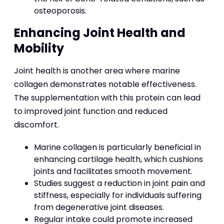
osteoporosis.
Enhancing Joint Health and
Mobility
Joint health is another area where marine
collagen demonstrates notable effectiveness.
The supplementation with this protein can lead
to improved joint function and reduced
discomfort.
Marine collagen is particularly beneficial in
enhancing cartilage health, which cushions
joints and facilitates smooth movement.
Studies suggest a reduction in joint pain and
stiffness, especially for individuals suffering
from degenerative joint diseases.
Regular intake could promote increased