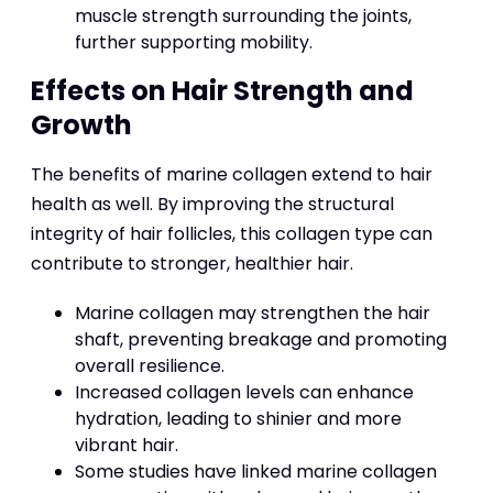
muscle strength surrounding the joints,
further supporting mobility.
Effects on Hair Strength and
Growth
The benefits of marine collagen extend to hair
health as well. By improving the structural
integrity of hair follicles, this collagen type can
contribute to stronger, healthier hair.
Marine collagen may strengthen the hair
shaft, preventing breakage and promoting
overall resilience.
Increased collagen levels can enhance
hydration, leading to shinier and more
vibrant hair.
Some studies have linked marine collagen