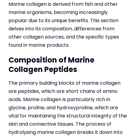
Marine collagen is derived from fish and other
marine organisms, becoming increasingly
popular due to its unique benefits. This section
delves into its composition, differences from
other collagen sources, and the specific types
found in marine products.
Composition of Marine
Collagen Peptides
The primary building blocks of marine collagen
are peptides, which are short chains of amino
acids. Marine collagen is particularly rich in
glycine, proline, and hydroxyproline, which are
vital for maintaining the structural integrity of the
skin and connective tissues. The process of
hydrolysing marine collagen breaks it down into