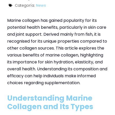
Categoría:
News
Marine collagen has gained popularity for its
potential health benefits, particularly in skin care
and joint support. Derived mainly from fish, it is
recognised for its unique properties compared to
other collagen sources. This article explores the
various benefits of marine collagen, highlighting
its importance for skin hydration, elasticity, and
overall health. Understanding its composition and
efficacy can help individuals make informed
choices regarding supplementation.
Understanding Marine
Collagen and Its Types