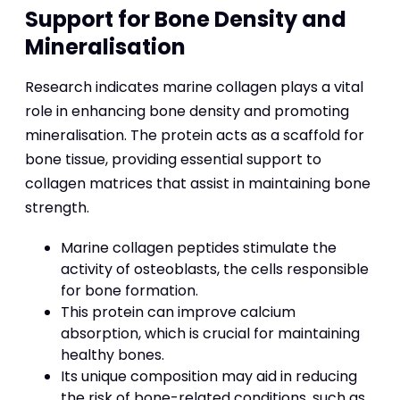
Support for Bone Density and
Mineralisation
Research indicates marine collagen plays a vital
role in enhancing bone density and promoting
mineralisation. The protein acts as a scaffold for
bone tissue, providing essential support to
collagen matrices that assist in maintaining bone
strength.
Marine collagen peptides stimulate the
activity of osteoblasts, the cells responsible
for bone formation.
This protein can improve calcium
absorption, which is crucial for maintaining
healthy bones.
Its unique composition may aid in reducing
the risk of bone-related conditions, such as