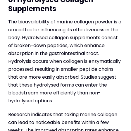
Supplements
The bioavailability of marine collagen powder is a
crucial factor influencing its effectiveness in the
body. Hydrolysed collagen supplements consist
of broken-down peptides, which enhance
absorption in the gastrointestinal tract.
Hydrolysis occurs when collagen is enzymatically
processed, resulting in smaller peptide chains
that are more easily absorbed. Studies suggest
that these hydrolysed forms can enter the
bloodstream more efficiently than non-
hydrolysed options.
Research indicates that taking marine collagen
can lead to noticeable benefits within a few
weeks. The improved absorption rates enhance