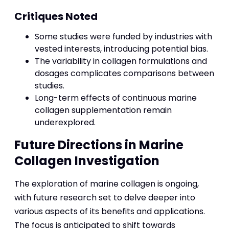
Critiques Noted
Some studies were funded by industries with
vested interests, introducing potential bias.
The variability in collagen formulations and
dosages complicates comparisons between
studies.
Long-term effects of continuous marine
collagen supplementation remain
underexplored.
Future Directions in Marine
Collagen Investigation
The exploration of marine collagen is ongoing,
with future research set to delve deeper into
various aspects of its benefits and applications.
The focus is anticipated to shift towards