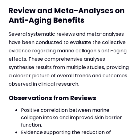
Review and Meta-Analyses on
Anti-Aging Benefits
Several systematic reviews and meta-analyses
have been conducted to evaluate the collective
evidence regarding marine collagen’s anti-aging
effects. These comprehensive analyses
synthesise results from multiple studies, providing
a clearer picture of overall trends and outcomes
observed in clinical research.
Observations from Reviews
Positive correlation between marine
collagen intake and improved skin barrier
function.
Evidence supporting the reduction of