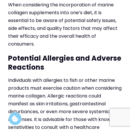
When considering the incorporation of marine
collagen supplements into one’s diet, it is
essential to be aware of potential safety issues,
side effects, and quality factors that may affect
their efficacy and the overall health of
consumers.
Potential Allergies and Adverse
Reactions
Individuals with allergies to fish or other marine
products must exercise caution when considering
marine collagen. Allergic reactions could
manifest as skin irritations, gastrointestinal
disturbances, or even more severe systemic
responses. It is advisable for those with known
sensitivities to consult with a healthcare