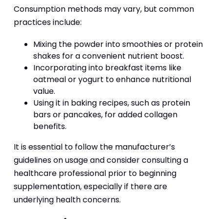
Consumption methods may vary, but common
practices include:
Mixing the powder into smoothies or protein
shakes for a convenient nutrient boost.
Incorporating into breakfast items like
oatmeal or yogurt to enhance nutritional
value.
Using it in baking recipes, such as protein
bars or pancakes, for added collagen
benefits.
It is essential to follow the manufacturer’s
guidelines on usage and consider consulting a
healthcare professional prior to beginning
supplementation, especially if there are
underlying health concerns.