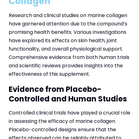
Collagen
Research and clinical studies on marine collagen
have garnered attention due to the compound’s
promising health benefits. Various investigations
have explored its effects on skin health, joint
functionality, and overall physiological support.
Comprehensive evidence from both human trials
and scientific reviews provides insights into the
effectiveness of this supplement.
Evidence from Placebo-
Controlled and Human Studies
Controlled clinical trials have played a crucial role
in assessing the efficacy of marine collagen.
Placebo-controlled designs ensure that the
effects observed can be reliably attributed to