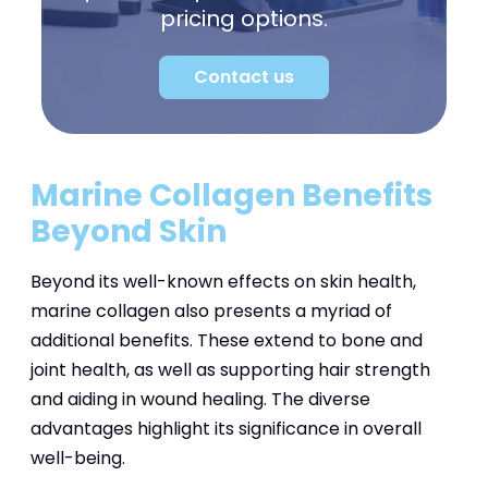
pricing options.
Contact us
Marine Collagen Benefits
Beyond Skin
Beyond its well-known effects on skin health,
marine collagen also presents a myriad of
additional benefits. These extend to bone and
joint health, as well as supporting hair strength
and aiding in wound healing. The diverse
advantages highlight its significance in overall
well-being.