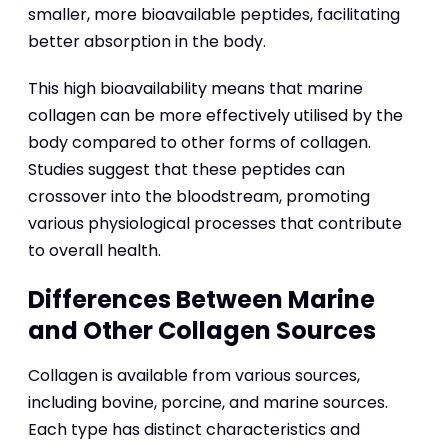
smaller, more bioavailable peptides, facilitating
better absorption in the body.
This high bioavailability means that marine
collagen can be more effectively utilised by the
body compared to other forms of collagen.
Studies suggest that these peptides can
crossover into the bloodstream, promoting
various physiological processes that contribute
to overall health.
Differences Between Marine
and Other Collagen Sources
Collagen is available from various sources,
including bovine, porcine, and marine sources.
Each type has distinct characteristics and