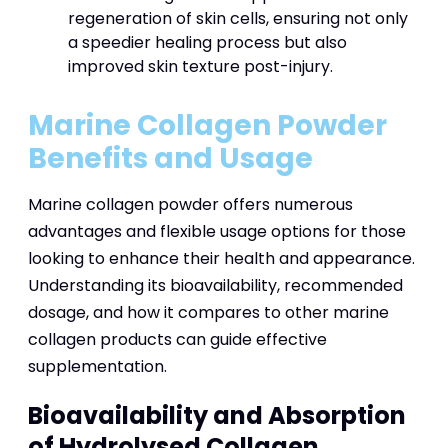
regeneration of skin cells, ensuring not only
a speedier healing process but also
improved skin texture post-injury.
Marine Collagen Powder
Benefits and Usage
Marine collagen powder offers numerous
advantages and flexible usage options for those
looking to enhance their health and appearance.
Understanding its bioavailability, recommended
dosage, and how it compares to other marine
collagen products can guide effective
supplementation.
Bioavailability and Absorption
of Hydrolysed Collagen