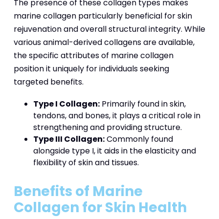
The presence of these collagen types makes
marine collagen particularly beneficial for skin
rejuvenation and overall structural integrity. While
various animal-derived collagens are available,
the specific attributes of marine collagen
position it uniquely for individuals seeking
targeted benefits.
Type I Collagen:
Primarily found in skin,
tendons, and bones, it plays a critical role in
strengthening and providing structure.
Type III Collagen:
Commonly found
alongside type I, it aids in the elasticity and
flexibility of skin and tissues.
Benefits of Marine
Collagen for Skin Health