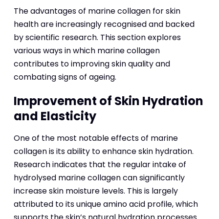
The advantages of marine collagen for skin
health are increasingly recognised and backed
by scientific research. This section explores
various ways in which marine collagen
contributes to improving skin quality and
combating signs of ageing.
Improvement of Skin Hydration
and Elasticity
One of the most notable effects of marine
collagen is its ability to enhance skin hydration.
Research indicates that the regular intake of
hydrolysed marine collagen can significantly
increase skin moisture levels. This is largely
attributed to its unique amino acid profile, which
supports the skin’s natural hydration processes.