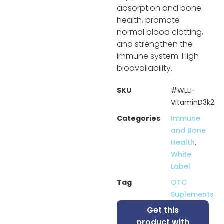
absorption and bone
health, promote
normal blood clotting,
and strengthen the
immune system. High
bioavailability.
SKU
#WLLI-
VitaminD3k2
Categories
Immune
and Bone
Health
,
White
Label
Tag
OTC
Suplements
Get this
product with