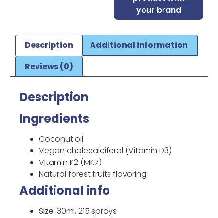
your brand
Description
Additional information
Reviews (0)
Description
Ingredients
Coconut oil
Vegan cholecalciferol (Vitamin D3)
Vitamin K2 (MK7)
Natural forest fruits flavoring
Additional info
Size
: 30ml, 215 sprays