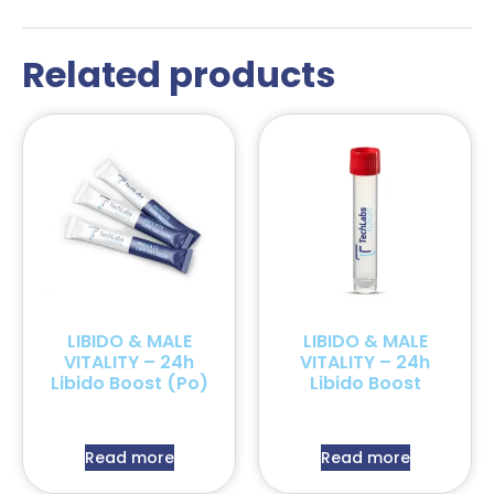
Related products
LIBIDO & MALE
LIBIDO & MALE
VITALITY – 24h
VITALITY – 24h
Libido Boost (Po)
Libido Boost
Read more
Read more