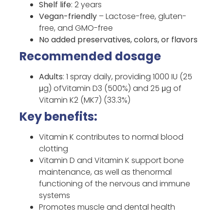
Shelf life
: 2 years
Vegan-friendly
– Lactose-free, gluten-
free, and GMO-free
No added preservatives, colors, or flavors
Recommended dosage
Adults
: 1 spray daily, providing 1000 IU (25
μg) ofVitamin D3 (500%) and 25 μg of
Vitamin K2 (MK7) (33.3%)
Key benefits:
Vitamin K contributes to normal blood
clotting
Vitamin D and Vitamin K support bone
maintenance, as well as thenormal
functioning of the nervous and immune
systems
Promotes muscle and dental health