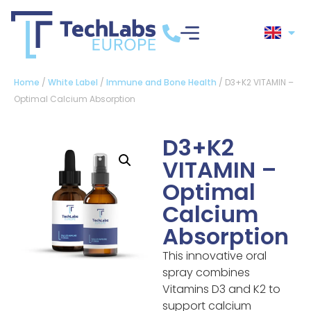
Home
/
White Label
/
Immune and Bone Health
/ D3+K2 VITAMIN –
Optimal Calcium Absorption
D3+K2
VITAMIN –
Optimal
Calcium
Absorption
This innovative oral
spray combines
Vitamins D3 and K2 to
support calcium