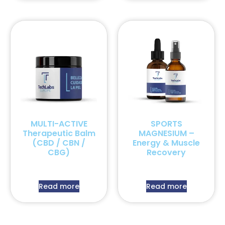
MULTI-ACTIVE
SPORTS
Therapeutic Balm
MAGNESIUM –
(CBD / CBN /
Energy & Muscle
CBG)
Recovery
Read more
Read more