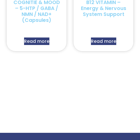
COGNITIE & MOOD
B12 VITAMIN –
– 5-HTP / GABA /
Energy & Nervous
NMN / NAD+
System Support
(Capsules)
Read more
Read more