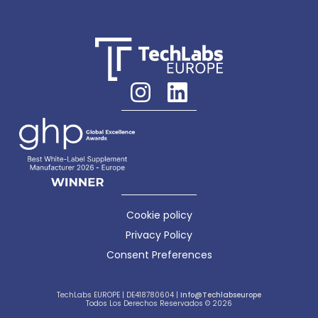
Cookie policy
Privacy Policy
Consent Preferences
TechLabs EUROPE | DE418780604 |
Info@techlabseurope
Todos Los Derechos Reservados © 2026