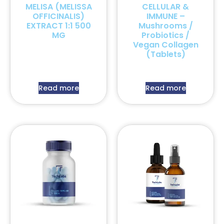
MELISA (MELISSA
CELLULAR &
OFFICINALIS)
IMMUNE –
EXTRACT 1:1 500
Mushrooms /
MG
Probiotics /
Vegan Collagen
(Tablets)
Read more
Read more