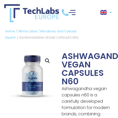
Home
/
White Label
/
Metabolic and Cellular
Health
/ ASHWAGANDHA VEGAN CAPSULES N60
ASHWAGAND
VEGAN
CAPSULES
N60
Ashwagandha vegan
capsules n60 is a
carefully developed
formulation for modern
brands, combining