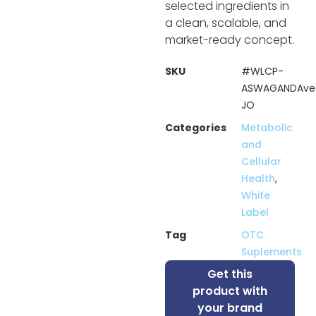
selected ingredients in
a clean, scalable, and
market-ready concept.
SKU
#WLCP-
ASWAGANDAve
JO
Categories
Metabolic
and
Cellular
Health
,
White
Label
Tag
OTC
Suplements
Get this
product with
your brand