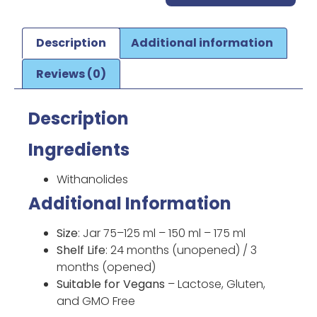
Description
Additional information
Reviews (0)
Description
Ingredients
Withanolides
Additional Information
Size
: Jar 75–125 ml – 150 ml – 175 ml
Shelf Life
: 24 months (unopened) / 3
months (opened)
Suitable for Vegans
– Lactose, Gluten,
and GMO Free