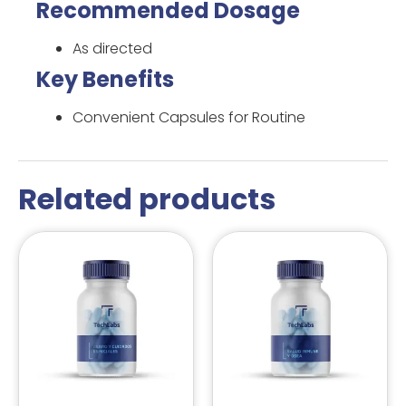
Recommended Dosage
As directed
Key Benefits
Convenient Capsules for Routine
Related products