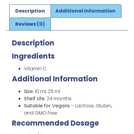
Description
Additional information
Reviews (0)
Description
Ingredients
Vitamin C
Additional Information
Size
: 10 ml, 25 ml
Shelf Life
: 24 months
Suitable for Vegans
– Lactose, Gluten,
and GMO Free
Recommended Dosage