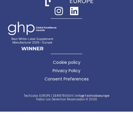
Cookie policy
Privacy Policy
Consent Preferences
TechLabs EUROPE | DE418780604 |
Info@techlabseurope
Todos Los Derechos Reservados © 2026