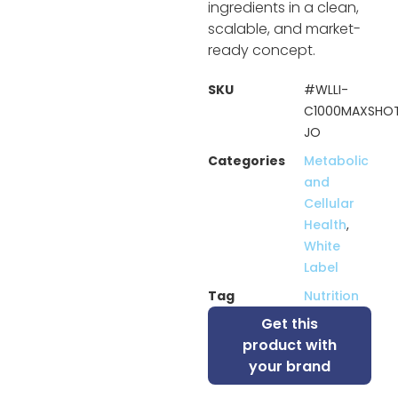
ingredients in a clean,
scalable, and market-
ready concept.
SKU
#WLLI-
C1000MAXSHO
JO
Categories
Metabolic
and
Cellular
Health
,
White
Label
Tag
Nutrition
Get this
product with
your brand