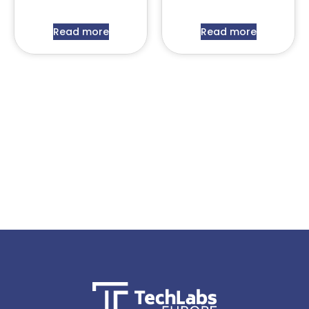
Read more
Read more