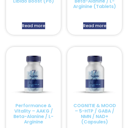
Libido Boost (Po)
Beta-Alanine / L-
Arginine (Tablets)
Read more
Read more
Performance &
COGNITIE & MOOD
Vitality – AAKG /
– 5-HTP / GABA /
Beta-Alanine / L-
NMN / NAD+
Arginine
(Capsules)