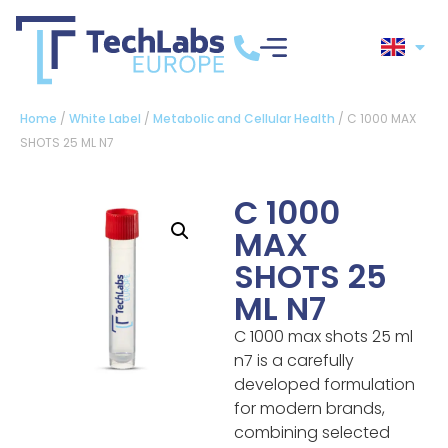
Home
/
White Label
/
Metabolic and Cellular Health
/ C 1000 MAX
SHOTS 25 ML N7
C 1000
MAX
SHOTS 25
ML N7
C 1000 max shots 25 ml
n7 is a carefully
developed formulation
for modern brands,
combining selected