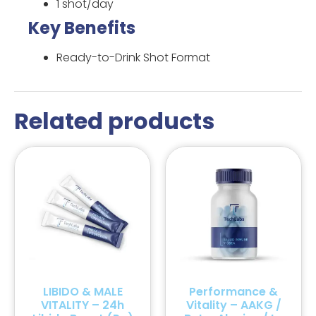
1 shot/day
Key Benefits
Ready-to-Drink Shot Format
Related products
LIBIDO & MALE
Performance &
VITALITY – 24h
Vitality – AAKG /