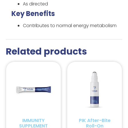
As directed
Key Benefits
Contributes to normal energy metabolism
Related products
IMMUNITY
PIK After-Bite
SUPPLEMENT
Roll-On