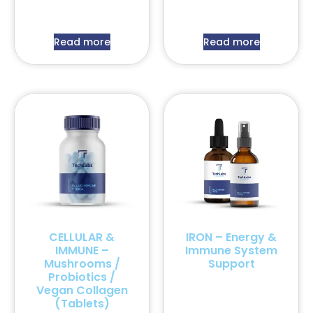
Read more
Read more
CELLULAR &
IRON – Energy &
IMMUNE –
Immune System
Mushrooms /
Support
Probiotics /
Vegan Collagen
(Tablets)