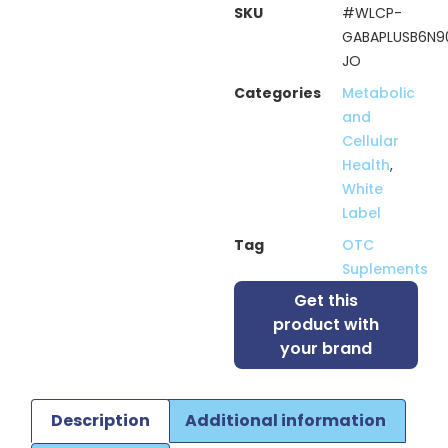
SKU
#WLCP-
GABAPLUSB6N9
JO
Categories
Metabolic
and
Cellular
Health
,
White
Label
Tag
OTC
Suplements
Get this
product with
your brand
Description
Additional information