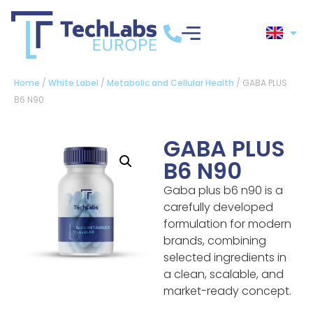
Home
/
White Label
/
Metabolic and Cellular Health
/ GABA PLUS
B6 N90
GABA PLUS
B6 N90
Gaba plus b6 n90 is a
carefully developed
formulation for modern
brands, combining
selected ingredients in
a clean, scalable, and
market-ready concept.