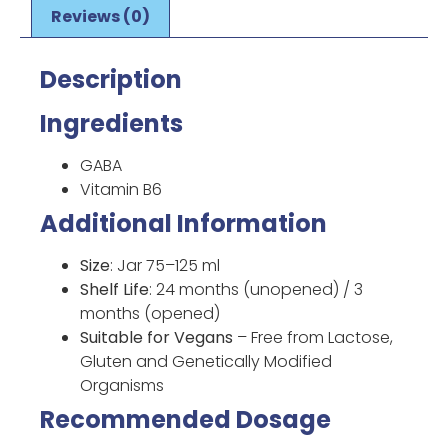
Reviews (0)
Description
Ingredients
GABA
Vitamin B6
Additional Information
Size
: Jar 75–125 ml
Shelf Life
: 24 months (unopened) / 3
months (opened)
Suitable for Vegans
– Free from Lactose,
Gluten and Genetically Modified
Organisms
Recommended Dosage