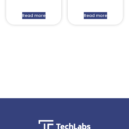
Read more
Read more