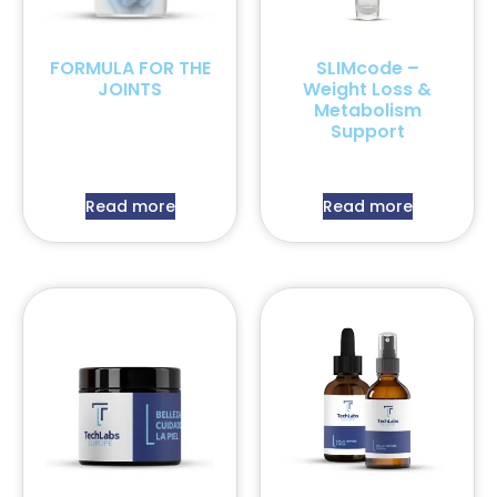
FORMULA FOR THE
SLIMcode –
JOINTS
Weight Loss &
Metabolism
Support
Read more
Read more