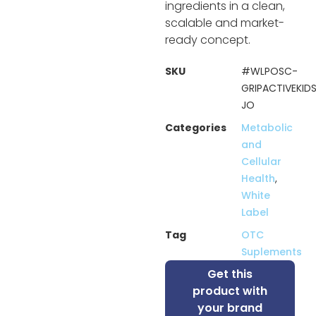
ingredients in a clean,
scalable and market-
ready concept.
SKU
#WLPOSC-
GRIPACTIVEKID
JO
Categories
Metabolic
and
Cellular
Health
,
White
Label
Tag
OTC
Suplements
Get this
product with
your brand