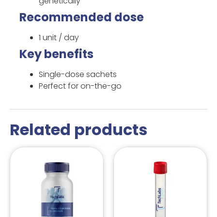
genetically
Recommended dose
1 unit / day
Key benefits
Single-dose sachets
Perfect for on-the-go
Related products