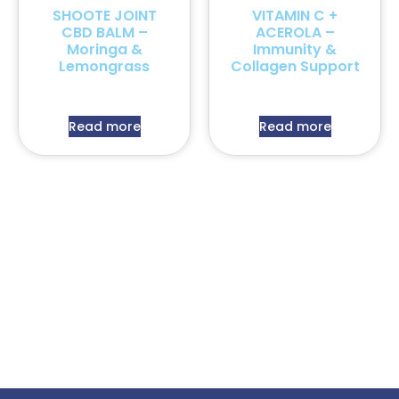
SHOOTE JOINT
VITAMIN C +
CBD BALM –
ACEROLA –
Moringa &
Immunity &
Lemongrass
Collagen Support
Read more
Read more