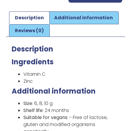
Description
Additional information
Reviews (0)
Description
Ingredients
Vitamin C
Zinc
Additional information
Size
: 6, 8, 10 g
Shelf life
: 24 months
Suitable for vegans
– Free of lactose,
gluten and modified organisms