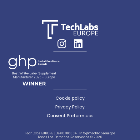
Cookie policy
Privacy Policy
Consent Preferences
TechLabs EUROPE | DE418780604 |
Info@techlabseurope
Todos Los Derechos Reservados © 2026