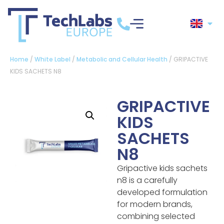
Home
/
White Label
/
Metabolic and Cellular Health
/ GRIPACTIVE
KIDS SACHETS N8
GRIPACTIVE
KIDS
SACHETS
N8
Gripactive kids sachets
n8 is a carefully
developed formulation
for modern brands,
combining selected