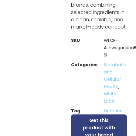
brands, combining
selected ingredients in
a clean, scalable, and
market-ready concept.
SKU
WLCP-
AshwagandhaB
SI
Categories
Metabolic
and
Cellular
Health
,
White
Label
Tag
Nutrition
Get this
product with
your brand