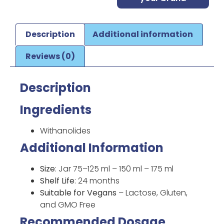
Description
Additional information
Reviews (0)
Description
Ingredients
Withanolides
Additional Information
Size
: Jar 75–125 ml – 150 ml – 175 ml
Shelf Life
: 24 months
Suitable for Vegans
– Lactose, Gluten,
and GMO Free
Recommended Dosage