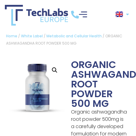
Home
/
White Label
/
Metabolic and Cellular Health
/ ORGANIC
ASHWAGANDHA ROOT POWDER 500 MG
ORGANIC
ASHWAGAND
ROOT
POWDER
500 MG
Organic ashwagandha
root powder 500mg is
a carefully developed
formulation for modern