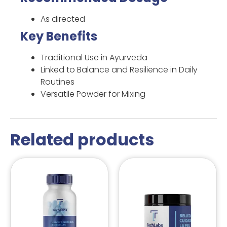
As directed
Key Benefits
Traditional Use in Ayurveda
Linked to Balance and Resilience in Daily
Routines
Versatile Powder for Mixing
Related products