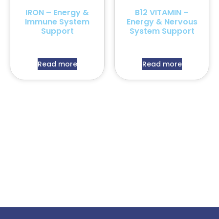
IRON – Energy &
B12 VITAMIN –
Immune System
Energy & Nervous
Support
System Support
Read more
Read more