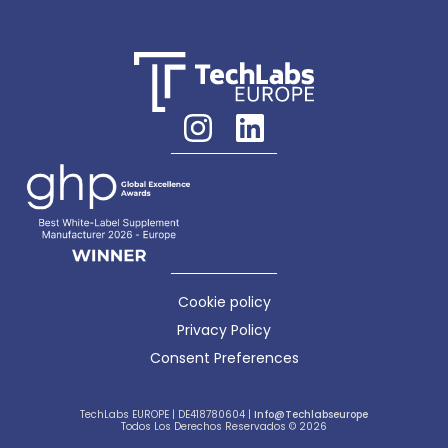
Cookie policy
Privacy Policy
Consent Preferences
TechLabs EUROPE | DE418780604 |
Info@techlabseurope
Todos Los Derechos Reservados © 2026