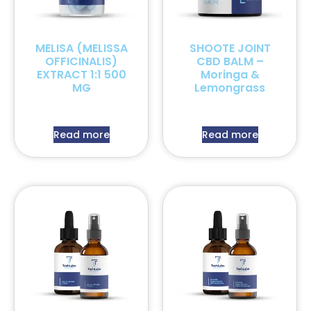
MELISA (MELISSA
SHOOTE JOINT
OFFICINALIS)
CBD BALM –
EXTRACT 1:1 500
Moringa &
MG
Lemongrass
Read more
Read more