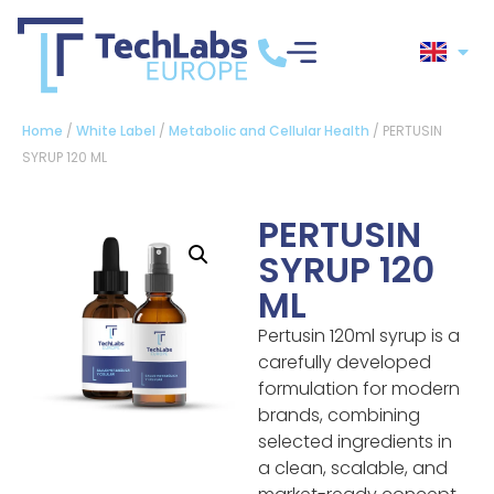
Home
/
White Label
/
Metabolic and Cellular Health
/ PERTUSIN
SYRUP 120 ML
PERTUSIN
SYRUP 120
ML
Pertusin 120ml syrup is a
carefully developed
formulation for modern
brands, combining
selected ingredients in
a clean, scalable, and