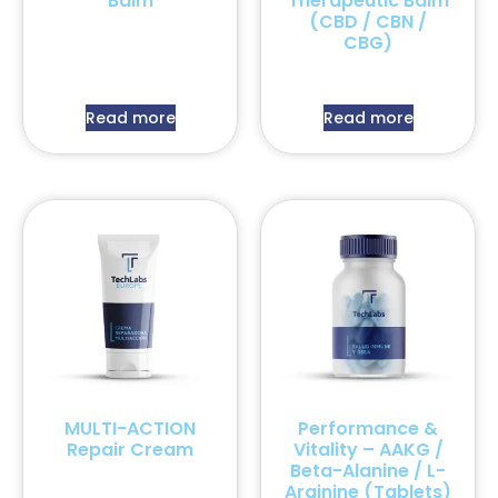
Balm
Therapeutic Balm
(CBD / CBN /
CBG)
Read more
Read more
MULTI-ACTION
Performance &
Repair Cream
Vitality – AAKG /
Beta-Alanine / L-
Arginine (Tablets)