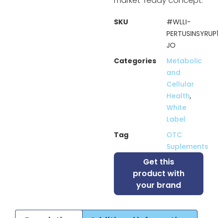
market-ready concept.
SKU
#WLLI-
PERTUSINSYRUP
JO
Categories
Metabolic
and
Cellular
Health
,
White
Label
Tag
OTC
Suplements
Get this
product with
your brand