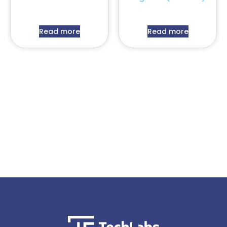
Read more
Read more