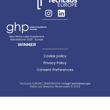
Cookie policy
Privacy Policy
Consent Preferences
TechLabs EUROPE | DE418780604 |
Info@techlabseurope
Todos Los Derechos Reservados © 2026