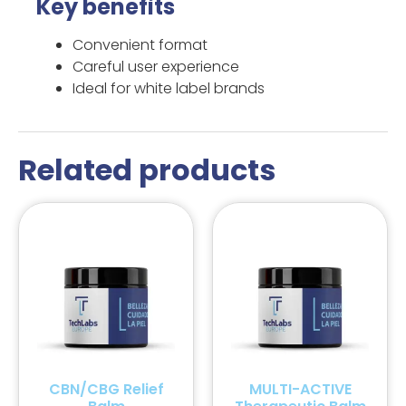
Key benefits
Convenient format
Careful user experience
Ideal for white label brands
Related products
CBN/CBG Relief
MULTI-ACTIVE