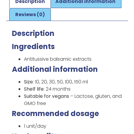
Description
Additional information
Reviews (0)
Description
Ingredients
Antitussive balsamic extracts
Additional information
Size
: 10, 20, 30, 50, 100, 150 ml
Shelf life
: 24 months
Suitable for vegans
– Lactose, gluten, and
GMO free
Recommended dosage
1 unit/day