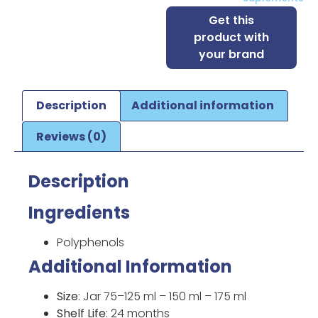
Get this
product with
your brand
Description
Additional information
Reviews (0)
Description
Ingredients
Polyphenols
Additional Information
Size
: Jar 75–125 ml – 150 ml – 175 ml
Shelf Life
: 24 months