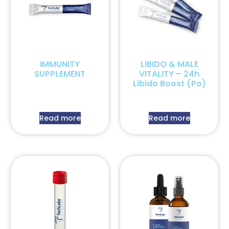
IMMUNITY
LIBIDO & MALE
SUPPLEMENT
VITALITY – 24h
Libido Boost (Po)
Read more
Read more