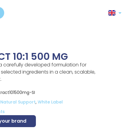
T 10:1 500 MG
 a carefully developed formulation for
elected ingredients in a clean, scalable,
.
ract101500mg-SI
 Natural Support
,
White Label
ts
 your brand