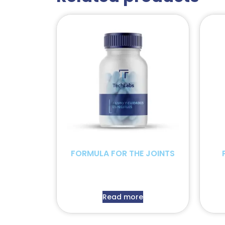
FORMULA FOR THE JOINTS
Read more