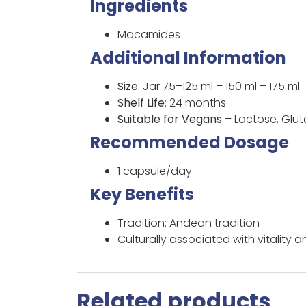
Ingredients
Macamides
Additional Information
Size
: Jar 75–125 ml – 150 ml – 175 ml
Shelf Life
: 24 months
Suitable for Vegans
– Lactose, Glu
Recommended Dosage
1 capsule/day
Key Benefits
Tradition: Andean tradition
Culturally associated with vitality 
Related products