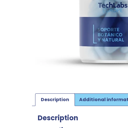
Description
Additional informa
Description