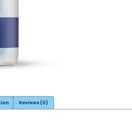
tion
Reviews (0)