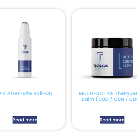
PIK After-Bite Roll-On
MULTI-ACTIVE Therapeu
Balm (CBD / CBN / CB
Read more
Read more