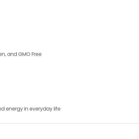
ten, and GMO Free
and energy in everyday life