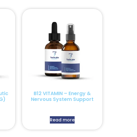
tic
B12 VITAMIN – Energy &
G)
Nervous System Support
Read more