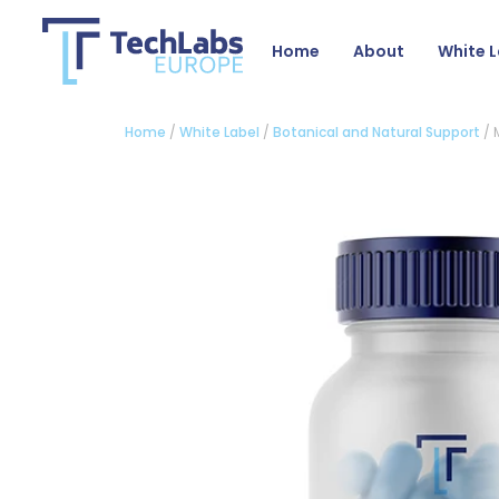
Home
About
White L
Home
/
White Label
/
Botanical and Natural Support
/ 