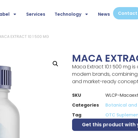
Contact
abel
Services
Technology
News
MACA EXTRACT 10:1 500 MG
MACA EXTRAC
Maca Extract 10:1 500 mg is
modern brands, combining s
and market-ready concept
SKU
WLCP-Macaext
Categories
Botanical and
Tag
OTC Suplemen
Get this product with