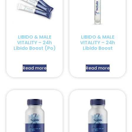
LIBIDO & MALE
LIBIDO & MALE
VITALITY – 24h
VITALITY – 24h
Libido Boost (Po)
Libido Boost
Read more
Read more