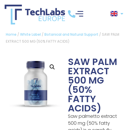
Home
/
White Label
/
Botanical and Natural Support
/ SAW PALM
EXTRACT 500 MG (50% FATTY ACIDS)
SAW PALM
EXTRACT
500 MG
(50%
FATTY
ACIDS)
Saw palmetto extract
500 mg (50% fatty