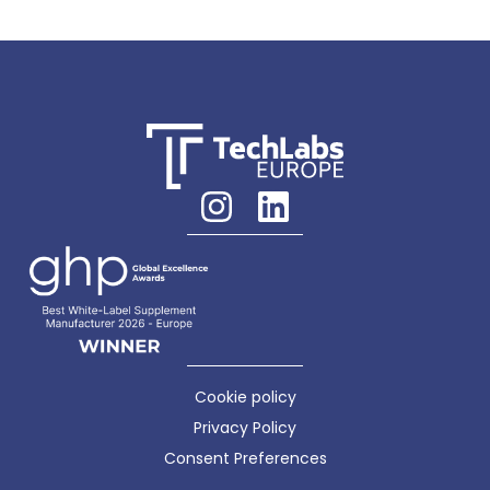
Cookie policy
Privacy Policy
Consent Preferences