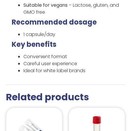
Suitable for vegans
– Lactose, gluten, and
GMO free
Recommended dosage
1 capsule/day
Key benefits
Convenient format
Careful user experience
Ideal for white label brands
Related products