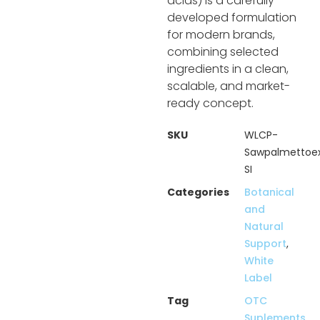
acids) is a carefully
developed formulation
for modern brands,
combining selected
ingredients in a clean,
scalable, and market-
ready concept.
SKU
WLCP-
Sawpalmettoex
SI
Categories
Botanical
and
Natural
Support
,
White
Label
Tag
OTC
Suplements