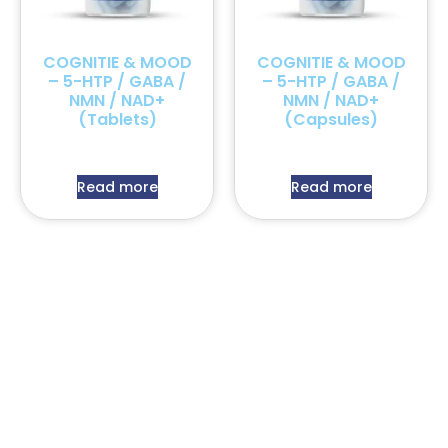
COGNITIE & MOOD
COGNITIE & MOOD
– 5-HTP / GABA /
– 5-HTP / GABA /
NMN / NAD+
NMN / NAD+
(Tablets)
(Capsules)
Read more
Read more