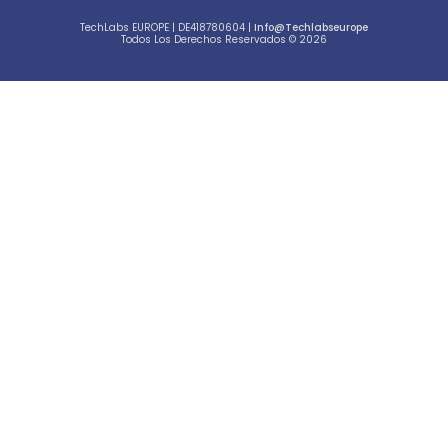
TechLabs EUROPE | DE418780604 |
Info@techlabseurope
Todos Los Derechos Reservados © 2026