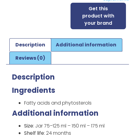
Get this
product with
your brand
Description
Additional information
Reviews (0)
Description
Ingredients
Fatty acids and phytosterols
Additional information
Size
: Jar 75–125 ml – 150 ml – 175 ml
Shelf life
: 24 months