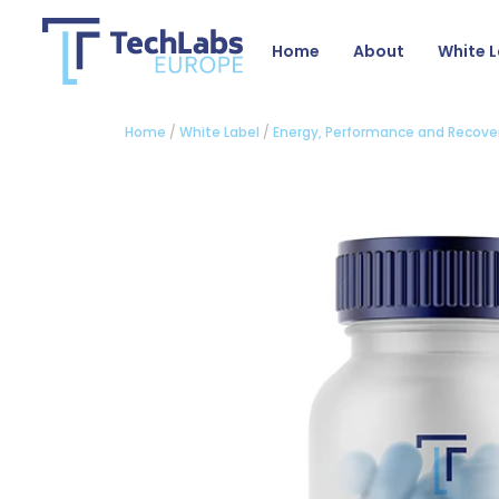
Home
About
White L
Home
/
White Label
/
Energy, Performance and Recove