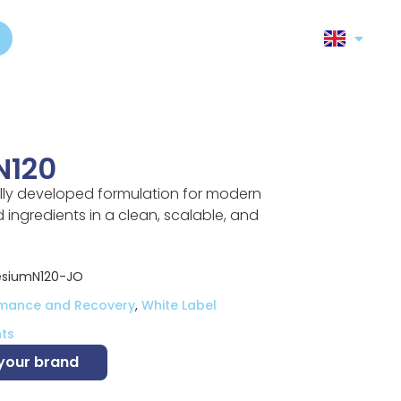
N120
lly developed formulation for modern
ingredients in a clean, scalable, and
siumN120-JO
rmance and Recovery
,
White Label
ts
 your brand