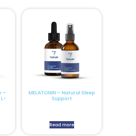
y –
MELATONIN – Natural Sleep
 L-
Support
Read more