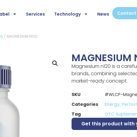
Contact
abel
Services
Technology
News
ry
/ MAGNESIUM N120
MAGNESIUM 
Magnesium n120 is a carefu
brands, combining selected 
market-ready concept.
SKU
#WLCP-Magne
Categories
Energy, Perfo
Tag
OTC Suplemen
Get this product with