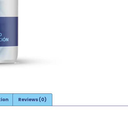
tion
Reviews (0)