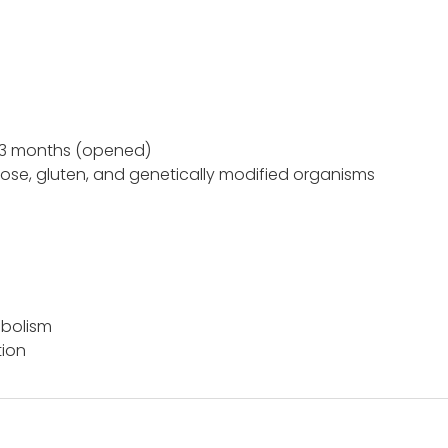
 3 months (opened)
tose, gluten, and genetically modified organisms
abolism
tion