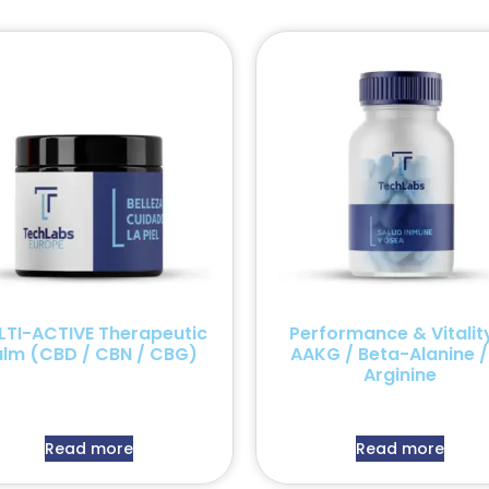
LTI-ACTIVE Therapeutic
Performance & Vitalit
alm (CBD / CBN / CBG)
AAKG / Beta-Alanine /
Arginine
Read more
Read more