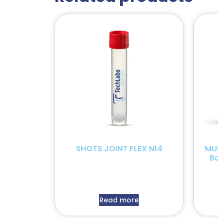
SHOTS JOINT FLEX N14
MU
B
Read more