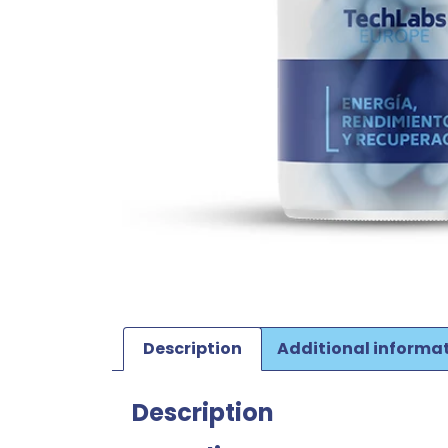
Description
Additional informa
Description