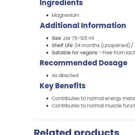
Ingredients
Magnesium
Additional Information
Size
: Jar 75–125 ml
Shelf Life
: 24 months (unopened) /
Suitable for vegans
– Free from lac
Recommended Dosage
As directed
Key Benefits
Contributes to normal energy met
Contributes to normal muscle func
Related products