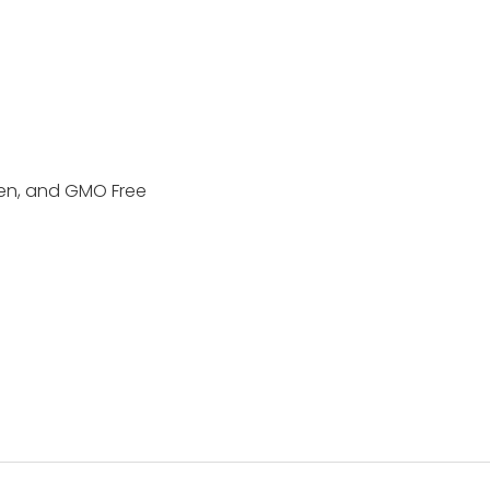
ten, and GMO Free