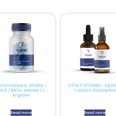
rformance & Vitality –
D3+K2 VITAMIN – Opti
KG / Beta-Alanine / L-
Calcium Absorptio
Arginine
Read more
Read more