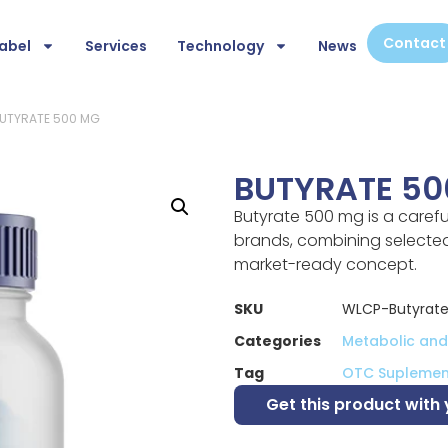
Contact
abel
Services
Technology
News
BUTYRATE 500 MG
BUTYRATE 50
Butyrate 500 mg is a caref
brands, combining selected 
market-ready concept.
SKU
WLCP-Butyrat
Categories
Metabolic and 
Tag
OTC Suplemen
Get this product with