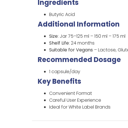
Ingredients
Butyric Acid
Additional Information
Size
: Jar 75–125 ml – 150 ml – 175 ml
Shelf Life
: 24 months
Suitable for Vegans
– Lactose, Glu
Recommended Dosage
1 capsule/day
Key Benefits
Convenient Format
Careful User Experience
Ideal for White Label Brands