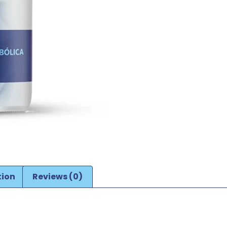
tion
Reviews (0)