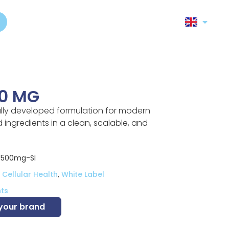
0 MG
ully developed formulation for modern
ingredients in a clean, scalable, and
e500mg-SI
Cellular Health
,
White Label
ts
 your brand