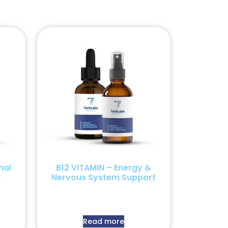
mal
B12 VITAMIN – Energy &
n
Nervous System Support
Read more