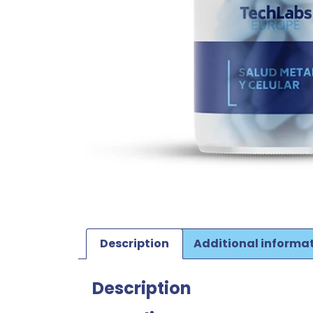
Description
Additional informa
Description