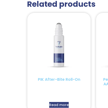
Related products
PIK After-Bite Roll-On
Pe
AA
Read more