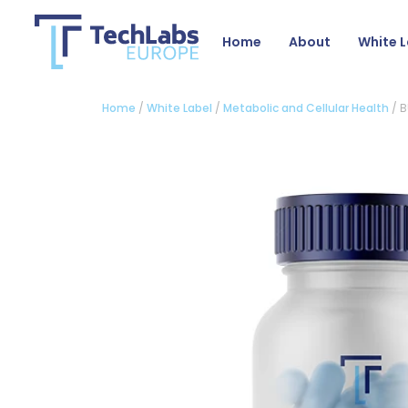
Home
About
White L
Home
/
White Label
/
Metabolic and Cellular Health
/ 