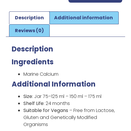
Description
Additional information
Reviews (0)
Description
Ingredients
Marine Calcium
Additional Information
Size
: Jar 75–125 ml – 150 ml – 175 ml
Shelf Life
: 24 months
Suitable for Vegans
– Free from Lactose,
Gluten and Genetically Modified
Organisms