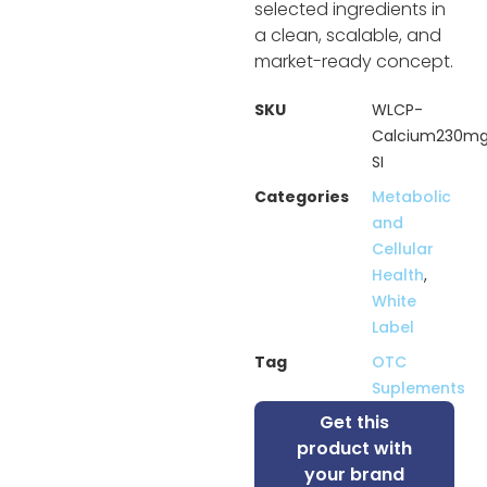
selected ingredients in
a clean, scalable, and
market-ready concept.
SKU
WLCP-
Calcium230m
SI
Categories
Metabolic
and
Cellular
Health
,
White
Label
Tag
OTC
Suplements
Get this
product with
your brand