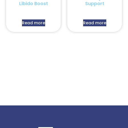
Libido Boost
Support
Read more
Read more