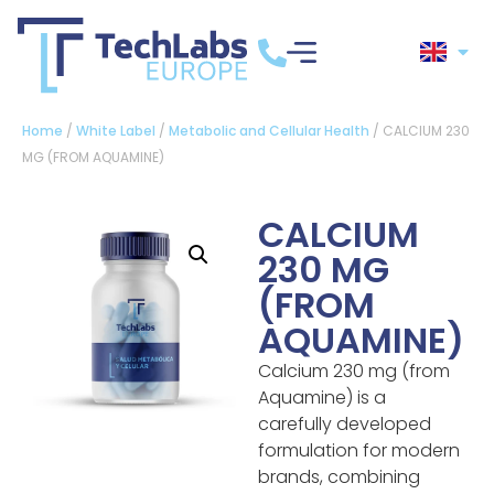
Home
/
White Label
/
Metabolic and Cellular Health
/ CALCIUM 230
MG (FROM AQUAMINE)
CALCIUM
230 MG
(FROM
AQUAMINE)
Calcium 230 mg (from
Aquamine) is a
carefully developed
formulation for modern
brands, combining