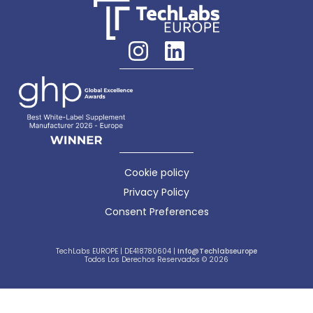
Cookie policy
Privacy Policy
Consent Preferences
TechLabs EUROPE | DE418780604 |
Info@techlabseurope
Todos Los Derechos Reservados © 2026