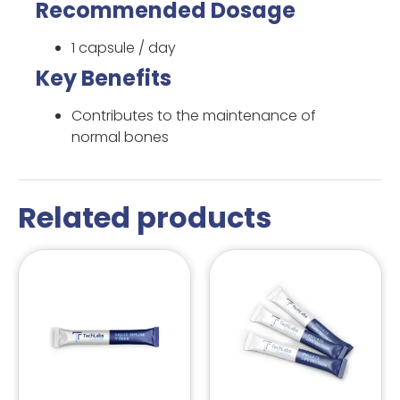
Recommended Dosage
1 capsule / day
Key Benefits
Contributes to the maintenance of
normal bones
Related products