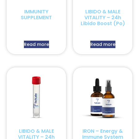
IMMUNITY
LIBIDO & MALE
SUPPLEMENT
VITALITY – 24h
Libido Boost (Po)
Read more
Read more
LIBIDO & MALE
IRON – Energy &
VITALITY – 24h
Immune System