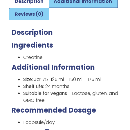
Description
Additional information
Reviews (0)
Description
Ingredients
Creatine
Additional Information
Size
: Jar 75–125 ml – 150 ml – 175 ml
Shelf Life
: 24 months
Suitable for vegans
– Lactose, gluten, and
GMO free
Recommended Dosage
1 capsule/day