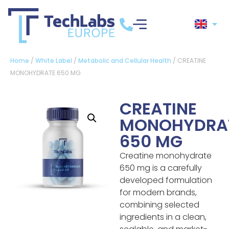
Home
/
White Label
/
Metabolic and Cellular Health
/ CREATINE
MONOHYDRATE 650 MG
CREATINE
MONOHYDRA
650 MG
Creatine monohydrate
650 mg is a carefully
developed formulation
for modern brands,
combining selected
ingredients in a clean,