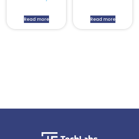
Read more
Read more