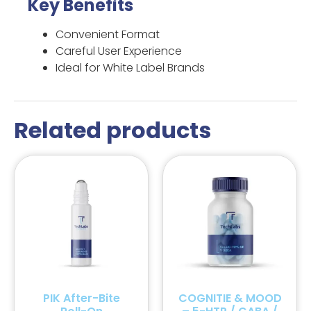
Key Benefits
Convenient Format
Careful User Experience
Ideal for White Label Brands
Related products
PIK After-Bite
COGNITIE & MOOD