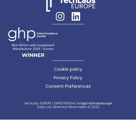
Cookie policy
Privacy Policy
Consent Preferences
TechLabs EUROPE | DE418780604 |
Info@techlabseurope
Todos Los Derechos Reservados © 2026