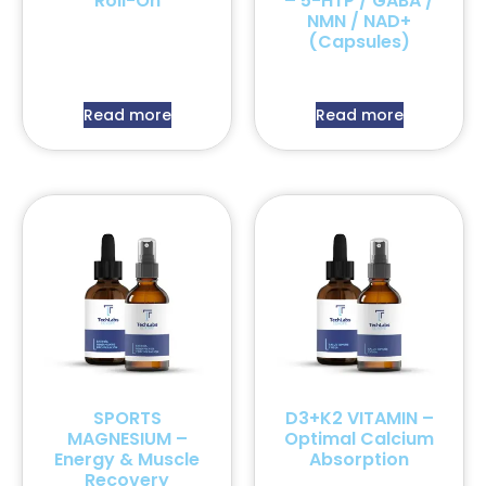
Roll-On
– 5-HTP / GABA /
NMN / NAD+
(Capsules)
Read more
Read more
SPORTS
D3+K2 VITAMIN –
MAGNESIUM –
Optimal Calcium
Energy & Muscle
Absorption
Recovery