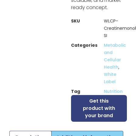
scalable, and market-
ready concept.
SKU
WLCP-
Creatinemono
SI
Categories
Metabolic
and
Cellular
Health
,
White
Label
Tag
Nutrition
Get this
product with
your brand