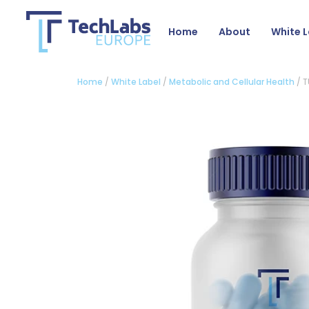
Home
About
White L
Home
/
White Label
/
Metabolic and Cellular Health
/ T