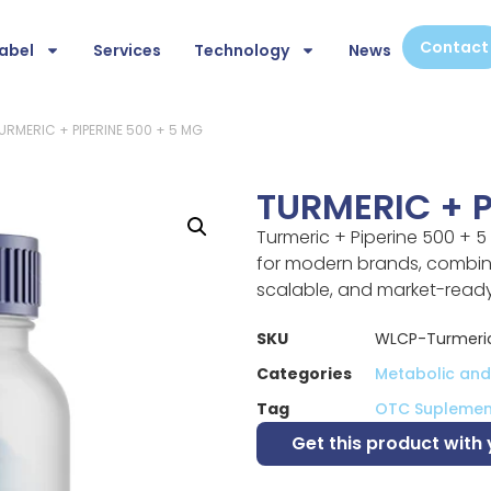
Contact
abel
Services
Technology
News
URMERIC + PIPERINE 500 + 5 MG
TURMERIC + P
Turmeric + Piperine 500 + 5
for modern brands, combini
scalable, and market-read
SKU
WLCP-Turmeric
Categories
Metabolic and 
Tag
OTC Suplemen
Get this product with