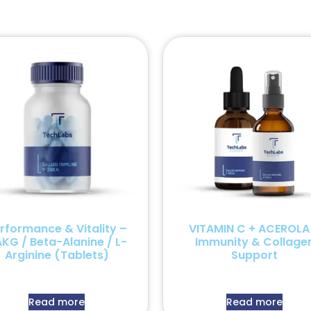
rformance & Vitality –
VITAMIN C + ACEROLA
KG / Beta-Alanine / L-
Immunity & Collage
Arginine (Tablets)
Support
Read more
Read more