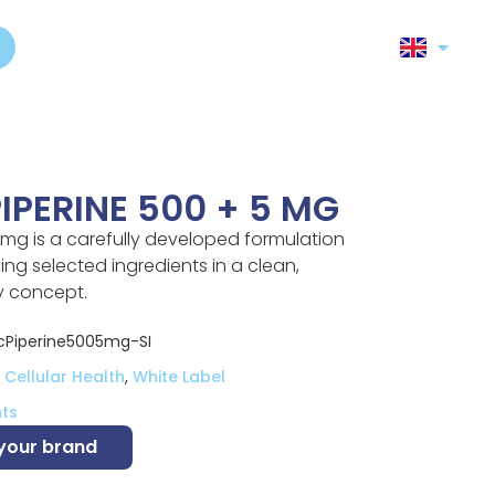
IPERINE 500 + 5 MG
 mg is a carefully developed formulation
ng selected ingredients in a clean,
y concept.
Piperine5005mg-SI
Cellular Health
,
White Label
ts
 your brand