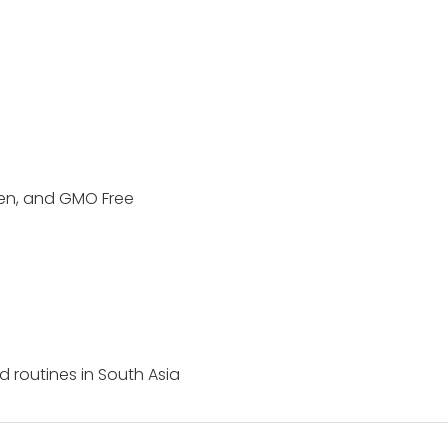
ten, and GMO Free
ed routines in South Asia