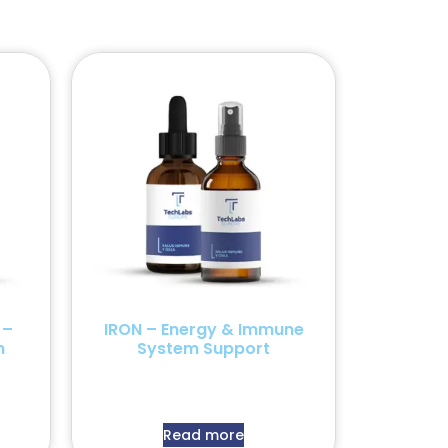
 –
IRON – Energy & Immune
n
System Support
Read more