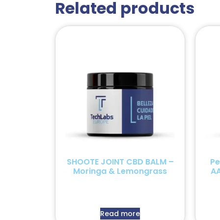
Related products
SHOOTE JOINT CBD BALM –
Pe
Moringa & Lemongrass
AA
Read more