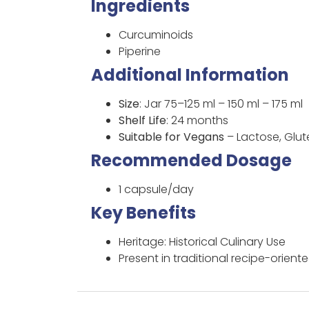
Ingredients
Curcuminoids
Piperine
Additional Information
Size
: Jar 75–125 ml – 150 ml – 175 ml
Shelf Life
: 24 months
Suitable for Vegans
– Lactose, Glu
Recommended Dosage
1 capsule/day
Key Benefits
Heritage: Historical Culinary Use
Present in traditional recipe-orient