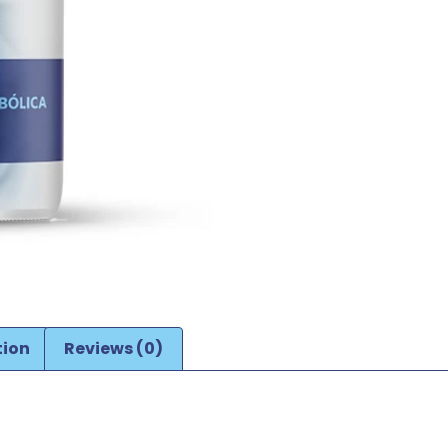
tion
Reviews (0)