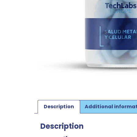
Description
Additional informa
Description