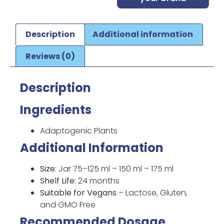
Description
Additional information
Reviews (0)
Description
Ingredients
Adaptogenic Plants
Additional Information
Size
: Jar 75–125 ml – 150 ml – 175 ml
Shelf Life
: 24 months
Suitable for Vegans
– Lactose, Gluten,
and GMO Free
Recommended Dosage