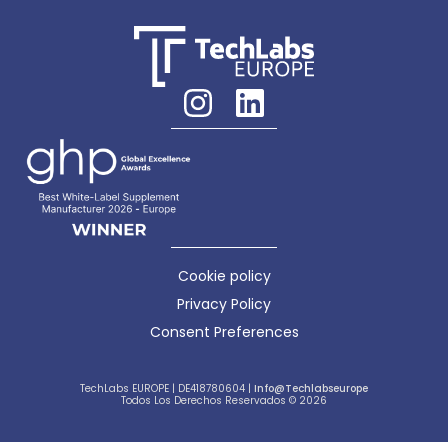
Cookie policy
Privacy Policy
Consent Preferences
TechLabs EUROPE | DE418780604 |
Info@techlabseurope
Todos Los Derechos Reservados © 2026