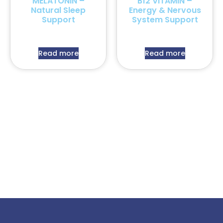
MELATONIN –
B12 VITAMIN –
Natural Sleep
Energy & Nervous
Support
System Support
Read more
Read more