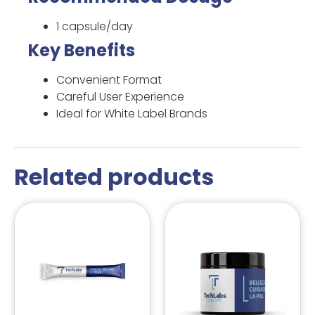
1 capsule/day
Key Benefits
Convenient Format
Careful User Experience
Ideal for White Label Brands
Related products