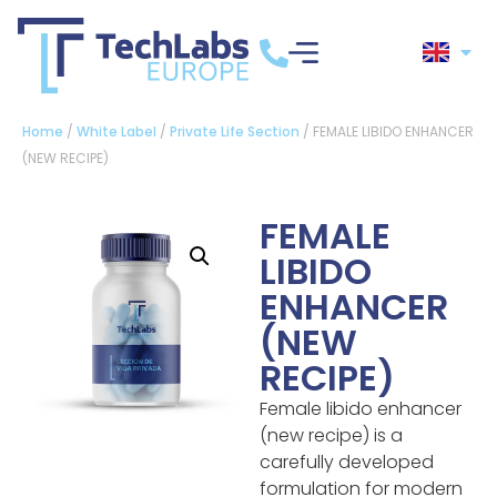
Home
/
White Label
/
Private Life Section
/ FEMALE LIBIDO ENHANCER
(NEW RECIPE)
FEMALE
LIBIDO
ENHANCER
(NEW
RECIPE)
Female libido enhancer
(new recipe) is a
carefully developed
formulation for modern