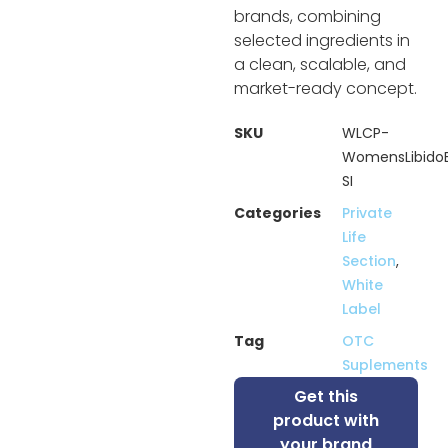
brands, combining
selected ingredients in
a clean, scalable, and
market-ready concept.
SKU
WLCP-
WomensLibido
SI
Categories
Private
Life
Section
,
White
Label
Tag
OTC
Suplements
Get this
product with
your brand