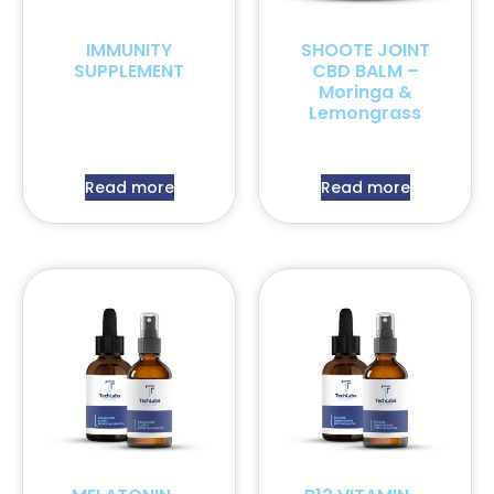
IMMUNITY
SHOOTE JOINT
SUPPLEMENT
CBD BALM –
Moringa &
Lemongrass
Read more
Read more